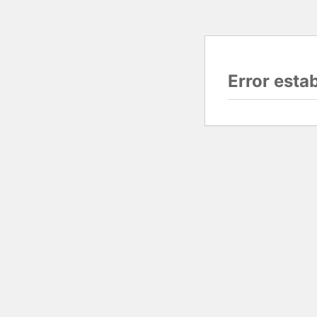
Error esta