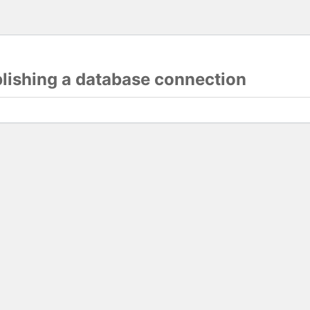
blishing a database connection